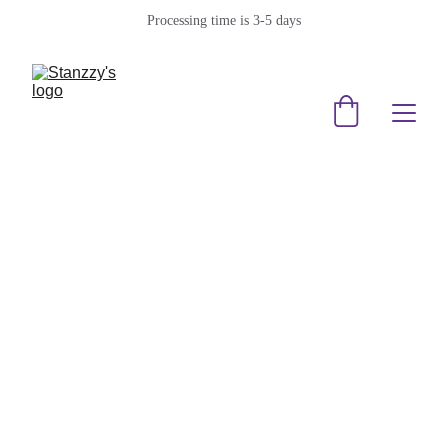
Processing time is 3-5 days