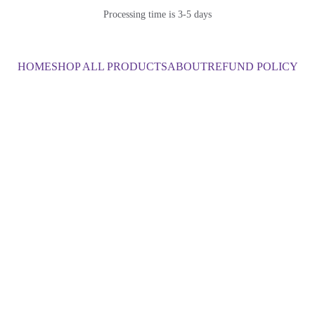
Processing time is 3-5 days
HOME
SHOP ALL PRODUCTS
ABOUT
REFUND POLICY