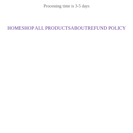
Processing time is 3-5 days
HOME
SHOP ALL PRODUCTS
ABOUT
REFUND POLICY