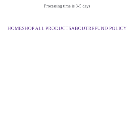
Processing time is 3-5 days
HOME
SHOP ALL PRODUCTS
ABOUT
REFUND POLICY